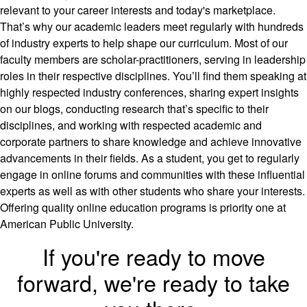
relevant to your career interests and today's marketplace.
That’s why our academic leaders meet regularly with hundreds
of industry experts to help shape our curriculum. Most of our
faculty members are scholar-practitioners, serving in leadership
roles in their respective disciplines. You’ll find them speaking at
highly respected industry conferences, sharing expert insights
on our blogs, conducting research that’s specific to their
disciplines, and working with respected academic and
corporate partners to share knowledge and achieve innovative
advancements in their fields. As a student, you get to regularly
engage in online forums and communities with these influential
experts as well as with other students who share your interests.
Offering quality online education programs is priority one at
American Public University.
If you're ready to move
forward, we're ready to take