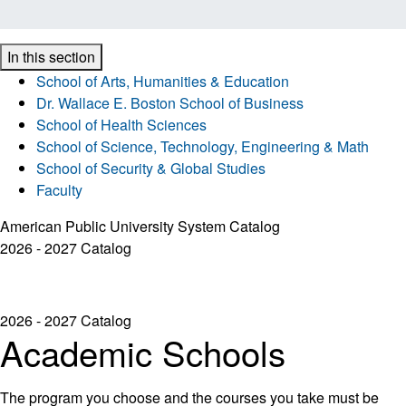
In this section
School of Arts, Humanities & Education
Dr. Wallace E. Boston School of Business
School of Health Sciences
School of Science, Technology, Engineering & Math
School of Security & Global Studies
Faculty
American Public University System Catalog
2026 - 2027 Catalog
2026 - 2027 Catalog
Academic Schools
The program you choose and the courses you take must be