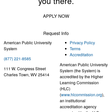
you there.
APPLY NOW
Request Info
American Public University
Privacy Policy
System
Terms
Accreditation
(877) 221-8585
American Public University
111 W. Congress Street
System (the System) is
Charles Town, WV 25414
accredited by the Higher
Learning Commission
(HLC)
(
www.hlcommission.org
),
an institutional
accreditation agency