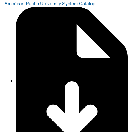
American Public University System Catalog