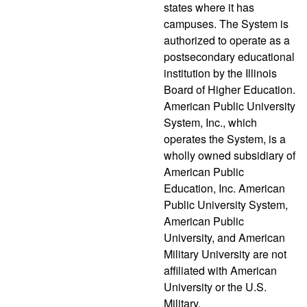
states where it has
campuses. The System is
authorized to operate as a
postsecondary educational
institution by the Illinois
Board of Higher Education.
American Public University
System, Inc., which
operates the System, is a
wholly owned subsidiary of
American Public
Education, Inc. American
Public University System,
American Public
University, and American
Military University are not
affiliated with American
University or the U.S.
Military.