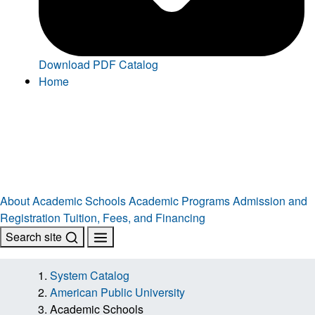
Download PDF Catalog
Home
About
Academic Schools
Academic Programs
Admission and
Registration
Tuition, Fees, and Financing
Search site
System Catalog
American Public University
Academic Schools