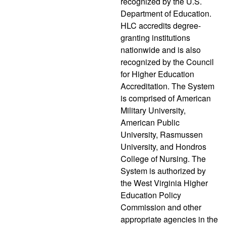
recognized by the U.S.
Department of Education.
HLC accredits degree-
granting institutions
nationwide and is also
recognized by the Council
for Higher Education
Accreditation. The System
is comprised of American
Military University,
American Public
University, Rasmussen
University, and Hondros
College of Nursing. The
System is authorized by
the West Virginia Higher
Education Policy
Commission and other
appropriate agencies in the