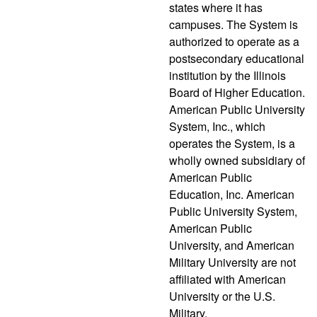
states where it has
campuses. The System is
authorized to operate as a
postsecondary educational
institution by the Illinois
Board of Higher Education.
American Public University
System, Inc., which
operates the System, is a
wholly owned subsidiary of
American Public
Education, Inc. American
Public University System,
American Public
University, and American
Military University are not
affiliated with American
University or the U.S.
Military.