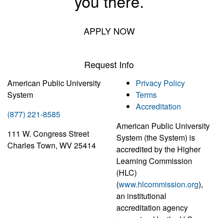
you there.
APPLY NOW
Request Info
American Public University
Privacy Policy
System
Terms
Accreditation
(877) 221-8585
American Public University
111 W. Congress Street
System (the System) is
Charles Town, WV 25414
accredited by the Higher
Learning Commission
(HLC)
(
www.hlcommission.org
),
an institutional
accreditation agency