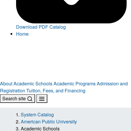
Download PDF Catalog
Home
About
Academic Schools
Academic Programs
Admission and
Registration
Tuition, Fees, and Financing
Search site
System Catalog
American Public University
Academic Schools