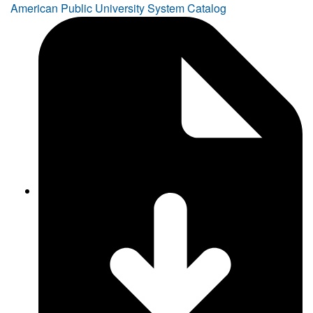
American Public University System Catalog