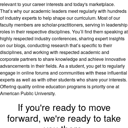
relevant to your career interests and today's marketplace.
That’s why our academic leaders meet regularly with hundreds
of industry experts to help shape our curriculum. Most of our
faculty members are scholar-practitioners, serving in leadership
roles in their respective disciplines. You’ll find them speaking at
highly respected industry conferences, sharing expert insights
on our blogs, conducting research that’s specific to their
disciplines, and working with respected academic and
corporate partners to share knowledge and achieve innovative
advancements in their fields. As a student, you get to regularly
engage in online forums and communities with these influential
experts as well as with other students who share your interests.
Offering quality online education programs is priority one at
American Public University.
If you're ready to move
forward, we're ready to take