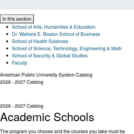
In this section
School of Arts, Humanities & Education
Dr. Wallace E. Boston School of Business
School of Health Sciences
School of Science, Technology, Engineering & Math
School of Security & Global Studies
Faculty
American Public University System Catalog
2026 - 2027 Catalog
2026 - 2027 Catalog
Academic Schools
The program you choose and the courses you take must be