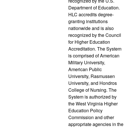
recognized by the U.S.
Department of Education.
HLC accredits degree-
granting institutions
nationwide and is also
recognized by the Council
for Higher Education
Accreditation. The System
is comprised of American
Military University,
American Public
University, Rasmussen
University, and Hondros
College of Nursing. The
System is authorized by
the West Virginia Higher
Education Policy
Commission and other
appropriate agencies in the