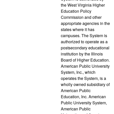
the West Virginia Higher
Education Policy
Commission and other
appropriate agencies in the
states where it has
campuses. The System is
authorized to operate as a
postsecondary educational
institution by the Illinois
Board of Higher Education.
American Public University
System, Inc., which
operates the System, is a
wholly owned subsidiary of
American Public
Education, Inc. American
Public University System,
American Public