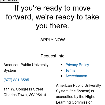
If you're ready to move
forward, we're ready to take
you there.
APPLY NOW
Request Info
American Public University
Privacy Policy
System
Terms
Accreditation
(877) 221-8585
American Public University
111 W. Congress Street
System (the System) is
Charles Town, WV 25414
accredited by the Higher
Learning Commission