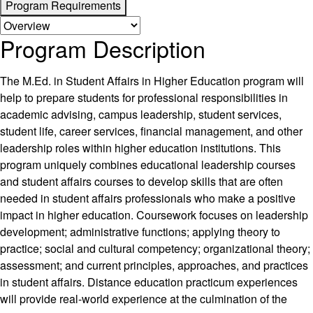
Program Requirements
Program Description
The M.Ed. in Student Affairs in Higher Education program will
help to prepare students for professional responsibilities in
academic advising, campus leadership, student services,
student life, career services, financial management, and other
leadership roles within higher education institutions. This
program uniquely combines educational leadership courses
and student affairs courses to develop skills that are often
needed in student affairs professionals who make a positive
impact in higher education. Coursework focuses on leadership
development; administrative functions; applying theory to
practice; social and cultural competency; organizational theory;
assessment; and current principles, approaches, and practices
in student affairs. Distance education practicum experiences
will provide real-world experience at the culmination of the