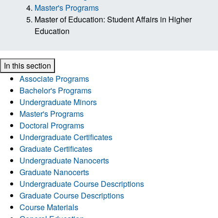
Master's Programs
Master of Education: Student Affairs in Higher
Education
In this section
Associate Programs
Bachelor's Programs
Undergraduate Minors
Master's Programs
Doctoral Programs
Undergraduate Certificates
Graduate Certificates
Undergraduate Nanocerts
Graduate Nanocerts
Undergraduate Course Descriptions
Graduate Course Descriptions
Course Materials