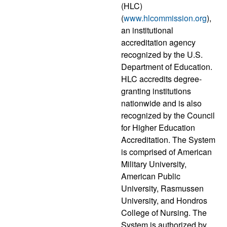
(HLC)
(
www.hlcommission.org
),
an institutional
accreditation agency
recognized by the U.S.
Department of Education.
HLC accredits degree-
granting institutions
nationwide and is also
recognized by the Council
for Higher Education
Accreditation. The System
is comprised of American
Military University,
American Public
University, Rasmussen
University, and Hondros
College of Nursing. The
System is authorized by