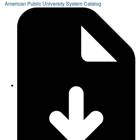
American Public University System Catalog