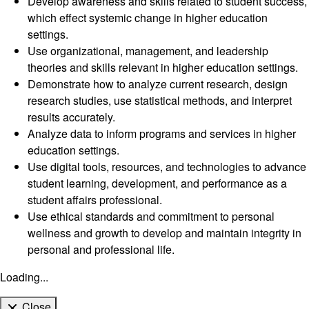
Develop awareness and skills related to student success,
which effect systemic change in higher education
settings.
Use organizational, management, and leadership
theories and skills relevant in higher education settings.
Demonstrate how to analyze current research, design
research studies, use statistical methods, and interpret
results accurately.
Analyze data to inform programs and services in higher
education settings.
Use digital tools, resources, and technologies to advance
student learning, development, and performance as a
student affairs professional.
Use ethical standards and commitment to personal
wellness and growth to develop and maintain integrity in
personal and professional life.
Loading...
Close