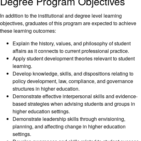
Degree Program Objectives
In addition to the institutional and degree level learning
objectives, graduates of this program are expected to achieve
these learning outcomes:
Explain the history, values, and philosophy of student
affairs as it connects to current professional practice.
Apply student development theories relevant to student
learning.
Develop knowledge, skills, and dispositions relating to
policy development, law, compliance, and governance
structures in higher education.
Demonstrate effective interpersonal skills and evidence-
based strategies when advising students and groups in
higher education settings.
Demonstrate leadership skills through envisioning,
planning, and affecting change in higher education
settings.