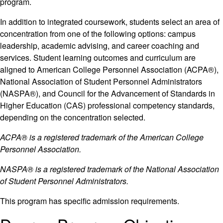
program.
In addition to integrated coursework, students select an area of
concentration from one of the following options: campus
leadership, academic advising, and career coaching and
services. Student learning outcomes and curriculum are
aligned to American College Personnel Association (ACPA®),
National Association of Student Personnel Administrators
(NASPA®), and Council for the Advancement of Standards in
Higher Education (CAS) professional competency standards,
depending on the concentration selected.
ACPA® is a registered trademark of the American College
Personnel Association.
NASPA® is a registered trademark of the National Association
of Student Personnel Administrators.
This program has specific admission requirements.