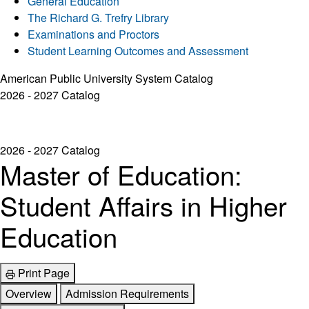
General Education
The Richard G. Trefry Library
Examinations and Proctors
Student Learning Outcomes and Assessment
American Public University System Catalog
2026 - 2027 Catalog
2026 - 2027 Catalog
Master of Education:
Student Affairs in Higher
Education
Print Page
Overview
Admission Requirements