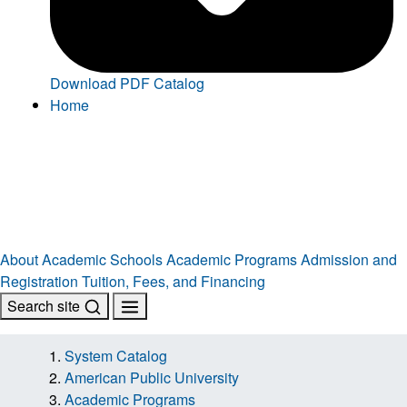
Download PDF Catalog
Home
About
Academic Schools
Academic Programs
Admission and
Registration
Tuition, Fees, and Financing
Search site
System Catalog
American Public University
Academic Programs