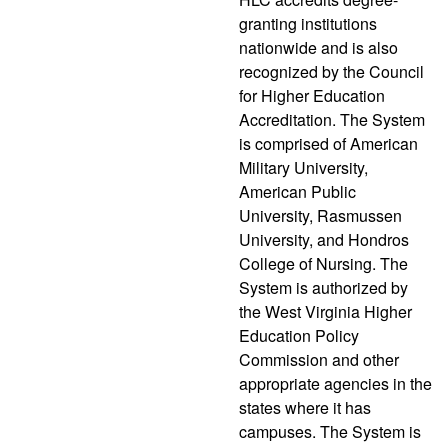
granting institutions
nationwide and is also
recognized by the Council
for Higher Education
Accreditation. The System
is comprised of American
Military University,
American Public
University, Rasmussen
University, and Hondros
College of Nursing. The
System is authorized by
the West Virginia Higher
Education Policy
Commission and other
appropriate agencies in the
states where it has
campuses. The System is