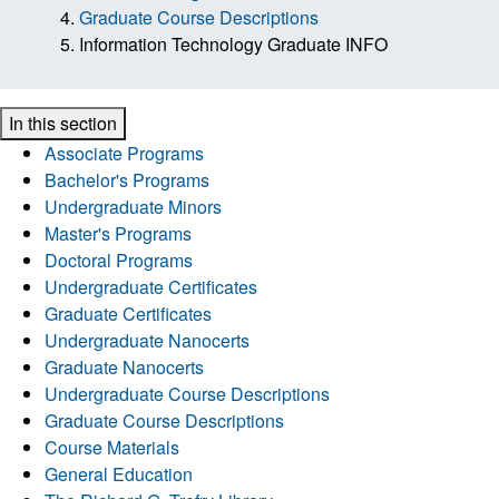
Graduate Course Descriptions
Information Technology Graduate INFO
In this section
Associate Programs
Bachelor's Programs
Undergraduate Minors
Master's Programs
Doctoral Programs
Undergraduate Certificates
Graduate Certificates
Undergraduate Nanocerts
Graduate Nanocerts
Undergraduate Course Descriptions
Graduate Course Descriptions
Course Materials
General Education