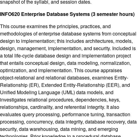
snapshot of the syllabi, and session dates.
INFO620 Enterprise Database Systems (3 semester hours)
This course examines the principles, practices, and
methodologies of enterprise database systems from conceptual
design to implementation; this includes architectures, models,
design, management, implementation, and security. Included is
a total life-cycle database design and implementation project
that entails conceptual design, data modeling, normalization,
optimization, and implementation. This course appraises
object-relational and relational databases, examines Entity-
Relationship (ER), Extended Entity-Relationship (EER), and
Unified Modeling Language (UML) data models, and
investigates relational procedures, dependencies, keys,
relationships, cardinality, and referential integrity. It also
evaluates query processing, performance tuning, transaction
processing, concurrency, data integrity, database recovery, data
security, data warehousing, data mining, and emerging
technologies. Prior knowledge in a procedural database