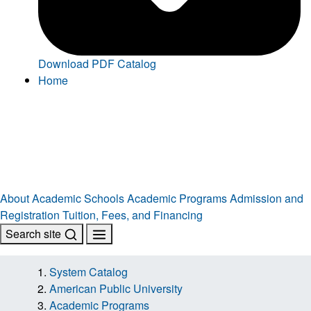
Download PDF Catalog
Home
About
Academic Schools
Academic Programs
Admission and
Registration
Tuition, Fees, and Financing
Search site
System Catalog
American Public University
Academic Programs