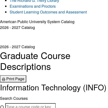
The Richard G. Trefry Library
Examinations and Proctors
Student Learning Outcomes and Assessment
American Public University System Catalog
2026 - 2027 Catalog
2026 - 2027 Catalog
Graduate Course
Descriptions
Print Page
Information Technology (INFO)
Search Courses