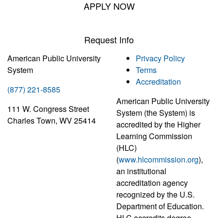
APPLY NOW
Request Info
American Public University
Privacy Policy
System
Terms
Accreditation
(877) 221-8585
American Public University
111 W. Congress Street
System (the System) is
Charles Town, WV 25414
accredited by the Higher
Learning Commission
(HLC)
(
www.hlcommission.org
),
an institutional
accreditation agency
recognized by the U.S.
Department of Education.
HLC accredits degree-