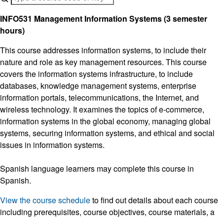
INFO531 Management Information Systems (3 semester
hours)
This course addresses information systems, to include their
nature and role as key management resources. This course
covers the information systems infrastructure, to include
databases, knowledge management systems, enterprise
information portals, telecommunications, the Internet, and
wireless technology. It examines the topics of e-commerce,
information systems in the global economy, managing global
systems, securing information systems, and ethical and social
issues in information systems.
Spanish language learners may complete this course in
Spanish.
View the course schedule
to find out details about each course
including prerequisites, course objectives, course materials, a