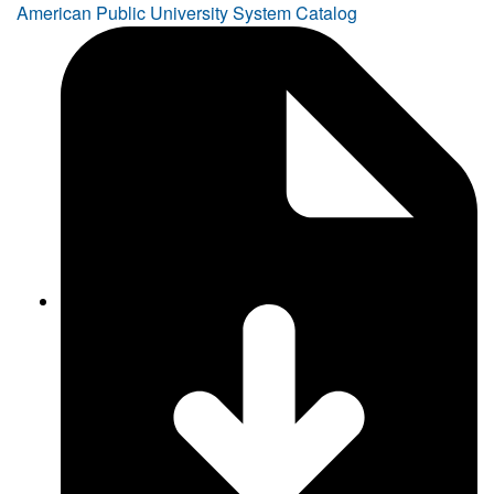
American Public University System Catalog