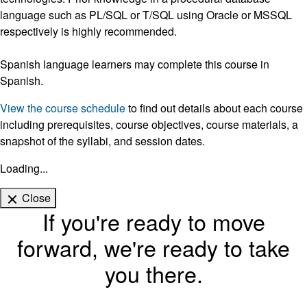
language such as PL/SQL or T/SQL using Oracle or MSSQL
respectively is highly recommended.
Spanish language learners may complete this course in
Spanish.
View the course schedule
to find out details about each course
including prerequisites, course objectives, course materials, a
snapshot of the syllabi, and session dates.
Loading...
Close
If you're ready to move
forward, we're ready to take
you there.