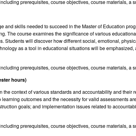
including prerequisites, course objectives, course materials, a s
ge and skills needed to succeed in the Master of Education prog
ng. The course examines the significance of various educational
Students will discover how different social, emotional, physica
echnology as a tool in educational situations will be emphasized
including prerequisites, course objectives, course materials, a s
ster hours)
 the context of various standards and accountability and their 
learning outcomes and the necessity for valid assessments are
ruction goals; and implementation issues related to accountabil
including prerequisites, course objectives, course materials, a s