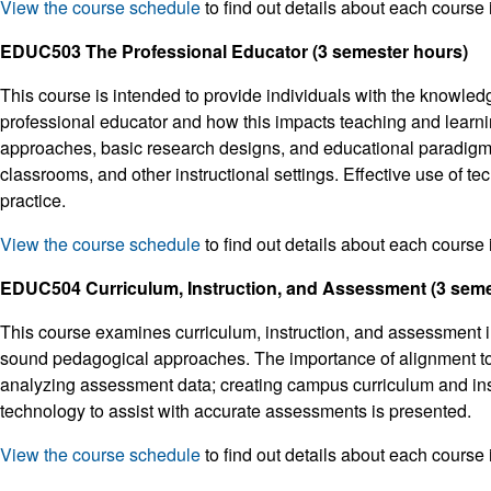
View the course schedule
to find out details about each course 
EDUC503 The Professional Educator (3 semester hours)
This course is intended to provide individuals with the knowled
professional educator and how this impacts teaching and learni
approaches, basic research designs, and educational paradigms. 
classrooms, and other instructional settings. Effective use of t
practice.
View the course schedule
to find out details about each course 
EDUC504 Curriculum, Instruction, and Assessment (3 seme
This course examines curriculum, instruction, and assessment in
sound pedagogical approaches. The importance of alignment to 
analyzing assessment data; creating campus curriculum and inst
technology to assist with accurate assessments is presented.
View the course schedule
to find out details about each course 