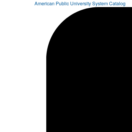
American Public University System Catalog