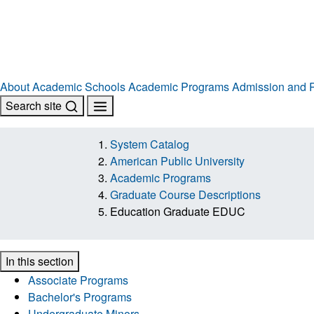
About
Academic Schools
Academic Programs
Admission and R
Search site
System Catalog
American Public University
Academic Programs
Graduate Course Descriptions
Education Graduate EDUC
In this section
Associate Programs
Bachelor's Programs
Undergraduate Minors