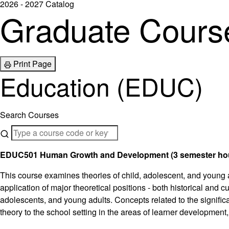
2026 - 2027 Catalog
Graduate Course
Print Page
Education (EDUC)
Search Courses
EDUC501 Human Growth and Development (3 semester ho
This course examines theories of child, adolescent, and young
application of major theoretical positions - both historical and
adolescents, and young adults. Concepts related to the significa
theory to the school setting in the areas of learner development,