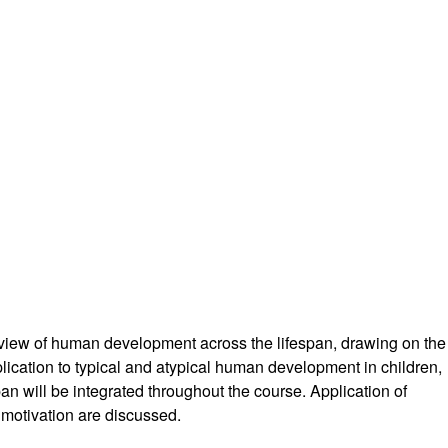
 view of human development across the lifespan, drawing on the
plication to typical and atypical human development in children,
pan will be integrated throughout the course. Application of
r motivation are discussed.