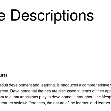
 Descriptions
urs)
 adult development and learning. It introduces a comprehensive
 current. Developmental themes are discussed in terms of their ap
nt role that transitions play in development throughout the lifes
 learner styles/differences, the nature of the learner, and learne