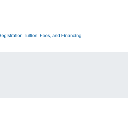
egistration
Tuition, Fees, and Financing