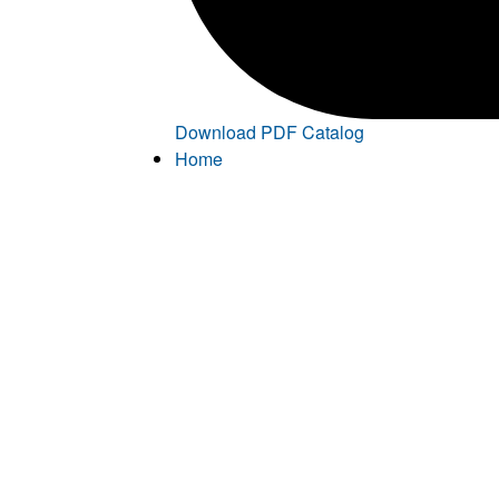
Download PDF Catalog
Home