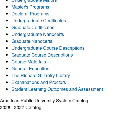
Master's Programs
Doctoral Programs
Undergraduate Certificates
Graduate Certificates
Undergraduate Nanocerts
Graduate Nanocerts
Undergraduate Course Descriptions
Graduate Course Descriptions
Course Materials
General Education
The Richard G. Trefry Library
Examinations and Proctors
Student Learning Outcomes and Assessment
American Public University System Catalog
2026 - 2027 Catalog