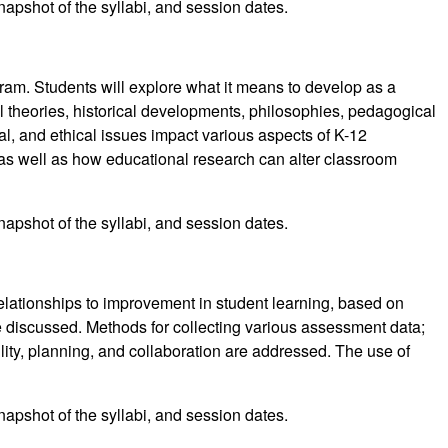
napshot of the syllabi, and session dates.
ram. Students will explore what it means to develop as a
 theories, historical developments, philosophies, pedagogical
l, and ethical issues impact various aspects of K-12
, as well as how educational research can alter classroom
napshot of the syllabi, and session dates.
relationships to improvement in student learning, based on
 discussed. Methods for collecting various assessment data;
ity, planning, and collaboration are addressed. The use of
napshot of the syllabi, and session dates.