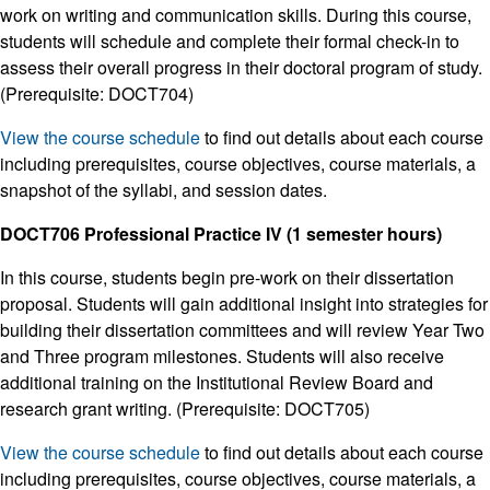
work on writing and communication skills. During this course,
students will schedule and complete their formal check-in to
assess their overall progress in their doctoral program of study.
(Prerequisite: DOCT704)
View the course schedule
to find out details about each course
including prerequisites, course objectives, course materials, a
snapshot of the syllabi, and session dates.
DOCT706 Professional Practice IV (1 semester hours)
In this course, students begin pre-work on their dissertation
proposal. Students will gain additional insight into strategies for
building their dissertation committees and will review Year Two
and Three program milestones. Students will also receive
additional training on the Institutional Review Board and
research grant writing. (Prerequisite: DOCT705)
View the course schedule
to find out details about each course
including prerequisites, course objectives, course materials, a