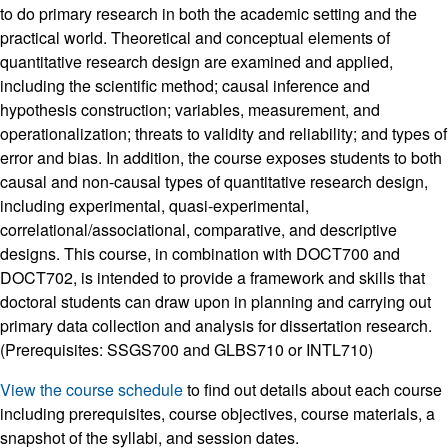
to do primary research in both the academic setting and the
practical world. Theoretical and conceptual elements of
quantitative research design are examined and applied,
including the scientific method; causal inference and
hypothesis construction; variables, measurement, and
operationalization; threats to validity and reliability; and types of
error and bias. In addition, the course exposes students to both
causal and non-causal types of quantitative research design,
including experimental, quasi-experimental,
correlational/associational, comparative, and descriptive
designs. This course, in combination with DOCT700 and
DOCT702, is intended to provide a framework and skills that
doctoral students can draw upon in planning and carrying out
primary data collection and analysis for dissertation research.
(Prerequisites: SSGS700 and GLBS710 or INTL710)
View the course schedule
to find out details about each course
including prerequisites, course objectives, course materials, a
snapshot of the syllabi, and session dates.