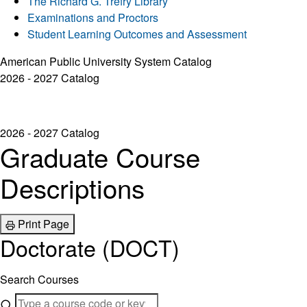
The Richard G. Trefry Library
Examinations and Proctors
Student Learning Outcomes and Assessment
American Public University System Catalog
2026 - 2027 Catalog
2026 - 2027 Catalog
Graduate Course
Descriptions
Print Page
Doctorate (DOCT)
Search Courses