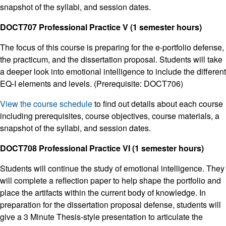
snapshot of the syllabi, and session dates.
DOCT707 Professional Practice V (1 semester hours)
The focus of this course is preparing for the e-portfolio defense,
the practicum, and the dissertation proposal. Students will take
a deeper look into emotional intelligence to include the different
EQ-I elements and levels. (Prerequisite: DOCT706)
View the course schedule
to find out details about each course
including prerequisites, course objectives, course materials, a
snapshot of the syllabi, and session dates.
DOCT708 Professional Practice VI (1 semester hours)
Students will continue the study of emotional intelligence. They
will complete a reflection paper to help shape the portfolio and
place the artifacts within the current body of knowledge. In
preparation for the dissertation proposal defense, students will
give a 3 Minute Thesis-style presentation to articulate the