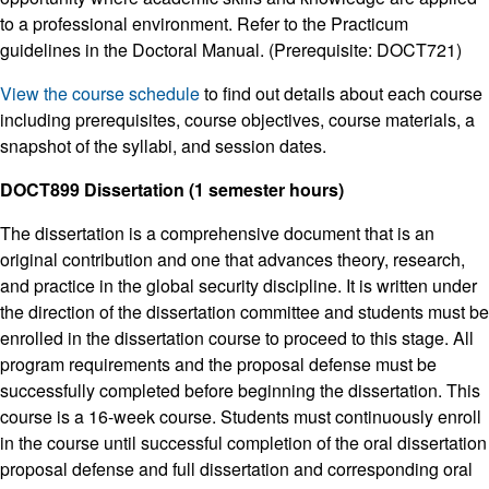
to a professional environment. Refer to the Practicum
guidelines in the Doctoral Manual. (Prerequisite: DOCT721)
View the course schedule
to find out details about each course
including prerequisites, course objectives, course materials, a
snapshot of the syllabi, and session dates.
DOCT899 Dissertation (1 semester hours)
The dissertation is a comprehensive document that is an
original contribution and one that advances theory, research,
and practice in the global security discipline. It is written under
the direction of the dissertation committee and students must be
enrolled in the dissertation course to proceed to this stage. All
program requirements and the proposal defense must be
successfully completed before beginning the dissertation. This
course is a 16-week course. Students must continuously enroll
in the course until successful completion of the oral dissertation
proposal defense and full dissertation and corresponding oral