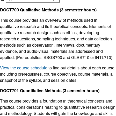
DOCT700 Qualitative Methods (3 semester hours)
This course provides an overview of methods used in
qualitative research and its theoretical concepts. Elements of
qualitative research design such as ethics, developing
research questions, sampling techniques, and data collection
methods such as observation, interviews, documentary
evidence, and audio-visual materials are addressed and
applied. (Prerequisites: SSGS700 and GLBS710 or INTL710)
View the course schedule
to find out details about each course
including prerequisites, course objectives, course materials, a
snapshot of the syllabi, and session dates.
DOCT701 Quantitative Methods (3 semester hours)
This course provides a foundation in theoretical concepts and
practical considerations relating to quantitative research design
and methodology. Students will gain the knowledge and skills