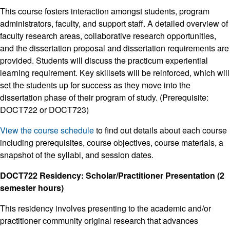
This course fosters interaction amongst students, program
administrators, faculty, and support staff. A detailed overview of
faculty research areas, collaborative research opportunities,
and the dissertation proposal and dissertation requirements are
provided. Students will discuss the practicum experiential
learning requirement. Key skillsets will be reinforced, which will
set the students up for success as they move into the
dissertation phase of their program of study. (Prerequisite:
DOCT722 or DOCT723)
View the course schedule
to find out details about each course
including prerequisites, course objectives, course materials, a
snapshot of the syllabi, and session dates.
DOCT722 Residency: Scholar/Practitioner Presentation (2
semester hours)
This residency involves presenting to the academic and/or
practitioner community original research that advances