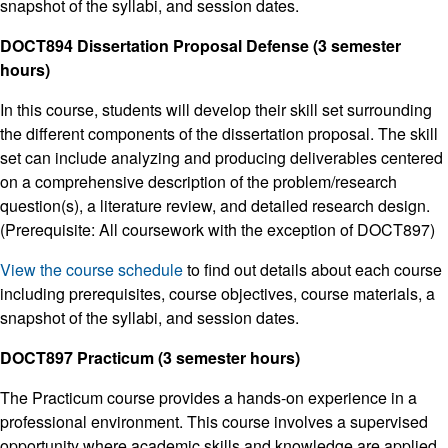
snapshot of the syllabi, and session dates.
DOCT894 Dissertation Proposal Defense (3 semester
hours)
In this course, students will develop their skill set surrounding
the different components of the dissertation proposal. The skill
set can include analyzing and producing deliverables centered
on a comprehensive description of the problem/research
question(s), a literature review, and detailed research design.
(Prerequisite: All coursework with the exception of DOCT897)
View the course schedule
to find out details about each course
including prerequisites, course objectives, course materials, a
snapshot of the syllabi, and session dates.
DOCT897 Practicum (3 semester hours)
The Practicum course provides a hands-on experience in a
professional environment. This course involves a supervised
opportunity where academic skills and knowledge are applied