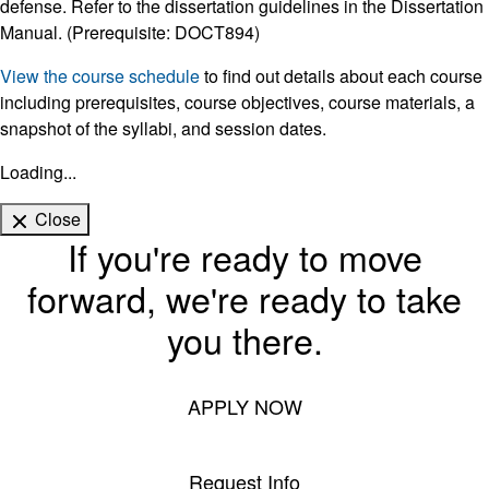
defense. Refer to the dissertation guidelines in the Dissertation
Manual. (Prerequisite: DOCT894)
View the course schedule
to find out details about each course
including prerequisites, course objectives, course materials, a
snapshot of the syllabi, and session dates.
Loading...
Close
If you're ready to move
forward, we're ready to take
you there.
APPLY NOW
Request Info