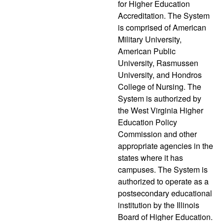
for Higher Education
Accreditation. The System
is comprised of American
Military University,
American Public
University, Rasmussen
University, and Hondros
College of Nursing. The
System is authorized by
the West Virginia Higher
Education Policy
Commission and other
appropriate agencies in the
states where it has
campuses. The System is
authorized to operate as a
postsecondary educational
institution by the Illinois
Board of Higher Education.