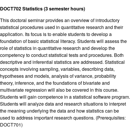
DOCT702 Statistics (3 semester hours)
This doctoral seminar provides an overview of introductory
statistical procedures used in quantitative research and their
application. Its focus is to enable students to develop a
foundation of basic statistical literacy. Students will assess the
role of statistics in quantitative research and develop the
competency to conduct statistical tests and procedures. Both
descriptive and inferential statistics are addressed. Statistical
concepts involving sampling, variables, describing data,
hypotheses and models, analysis of variance, probability
theory, inference, and the foundations of bivariate and
multivariate regression will also be covered in this course.
Students will gain competence in a statistical software program.
Students will analyze data and research situations to interpret
the meaning underlying the data and how statistics can be
used to address important research questions. (Prerequisites:
DOCT701)