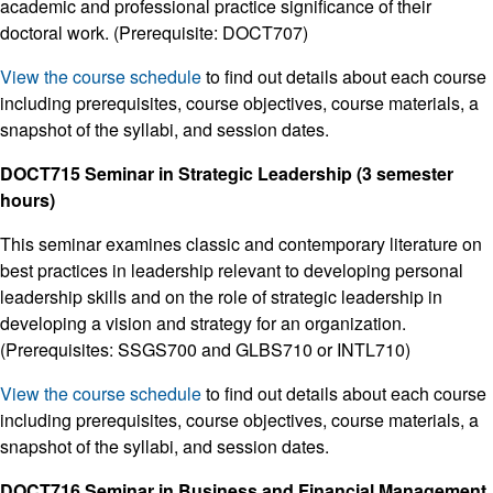
academic and professional practice significance of their
doctoral work. (Prerequisite: DOCT707)
View the course schedule
to find out details about each course
including prerequisites, course objectives, course materials, a
snapshot of the syllabi, and session dates.
DOCT715 Seminar in Strategic Leadership (3 semester
hours)
This seminar examines classic and contemporary literature on
best practices in leadership relevant to developing personal
leadership skills and on the role of strategic leadership in
developing a vision and strategy for an organization.
(Prerequisites: SSGS700 and GLBS710 or INTL710)
View the course schedule
to find out details about each course
including prerequisites, course objectives, course materials, a
snapshot of the syllabi, and session dates.
DOCT716 Seminar in Business and Financial Management