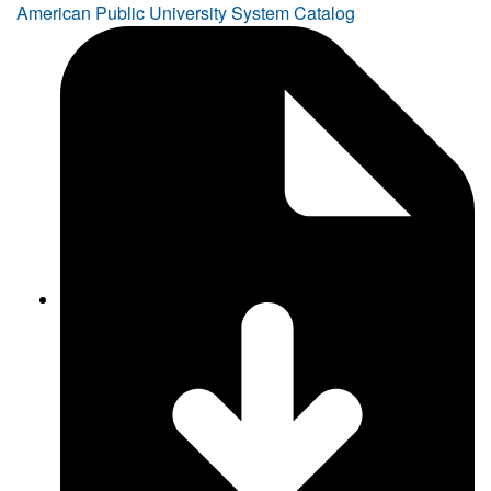
American Public University System Catalog