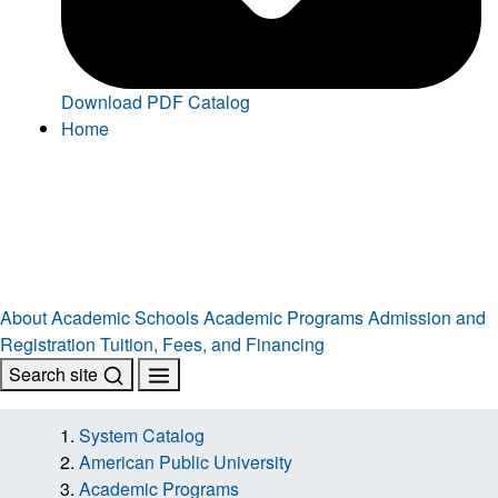
Download PDF Catalog
Home
About
Academic Schools
Academic Programs
Admission and
Registration
Tuition, Fees, and Financing
Search site
System Catalog
American Public University
Academic Programs