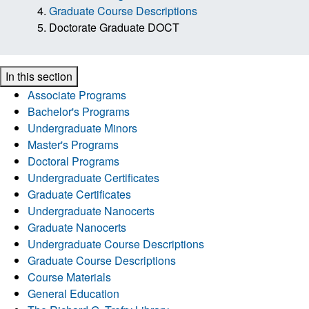
Graduate Course Descriptions
Doctorate Graduate DOCT
In this section
Associate Programs
Bachelor's Programs
Undergraduate Minors
Master's Programs
Doctoral Programs
Undergraduate Certificates
Graduate Certificates
Undergraduate Nanocerts
Graduate Nanocerts
Undergraduate Course Descriptions
Graduate Course Descriptions
Course Materials
General Education