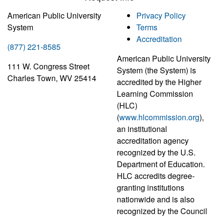
American Public University
Privacy Policy
System
Terms
Accreditation
(877) 221-8585
American Public University
111 W. Congress Street
System (the System) is
Charles Town, WV 25414
accredited by the Higher
Learning Commission
(HLC)
(
www.hlcommission.org
),
an institutional
accreditation agency
recognized by the U.S.
Department of Education.
HLC accredits degree-
granting institutions
nationwide and is also
recognized by the Council