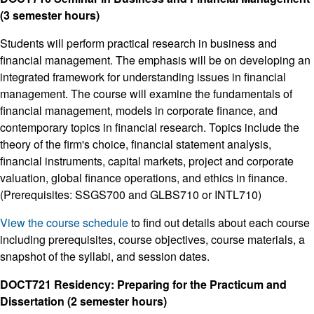
(3 semester hours)
Students will perform practical research in business and
financial management. The emphasis will be on developing an
integrated framework for understanding issues in financial
management. The course will examine the fundamentals of
financial management, models in corporate finance, and
contemporary topics in financial research. Topics include the
theory of the firm's choice, financial statement analysis,
financial instruments, capital markets, project and corporate
valuation, global finance operations, and ethics in finance.
(Prerequisites: SSGS700 and GLBS710 or INTL710)
View the course schedule
to find out details about each course
including prerequisites, course objectives, course materials, a
snapshot of the syllabi, and session dates.
DOCT721 Residency: Preparing for the Practicum and
Dissertation (2 semester hours)