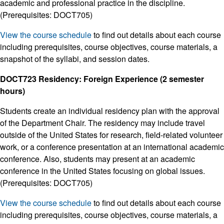
academic and professional practice in the discipline.
(Prerequisites: DOCT705)
View the course schedule
to find out details about each course
including prerequisites, course objectives, course materials, a
snapshot of the syllabi, and session dates.
DOCT723 Residency: Foreign Experience (2 semester
hours)
Students create an individual residency plan with the approval
of the Department Chair. The residency may include travel
outside of the United States for research, field-related volunteer
work, or a conference presentation at an international academic
conference. Also, students may present at an academic
conference in the United States focusing on global issues.
(Prerequisites: DOCT705)
View the course schedule
to find out details about each course
including prerequisites, course objectives, course materials, a