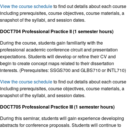
View the course schedule
to find out details about each course
including prerequisites, course objectives, course materials, a
snapshot of the syllabi, and session dates.
DOCT704 Professional Practice II (1 semester hours)
During the course, students gain familiarity with the
professional academic conference circuit and presentation
expectations. Students will develop or refine their CV and
begin to create concept maps related to their dissertation
interests. (Prerequisites: SSGS700 and GLBS710 or INTL710)
View the course schedule
to find out details about each course
including prerequisites, course objectives, course materials, a
snapshot of the syllabi, and session dates.
DOCT705 Professional Practice III (1 semester hours)
During this seminar, students will gain experience developing
abstracts for conference proposals. Students will continue to