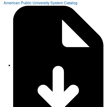
American Public University System Catalog