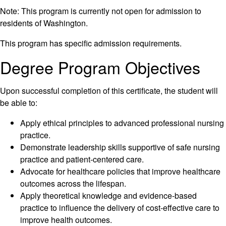
Note: This program is currently not open for admission to
residents of Washington.
This program has specific admission requirements.
Degree Program Objectives
Upon successful completion of this certificate, the student will
be able to:
Apply ethical principles to advanced professional nursing
practice.
Demonstrate leadership skills supportive of safe nursing
practice and patient-centered care.
Advocate for healthcare policies that improve healthcare
outcomes across the lifespan.
Apply theoretical knowledge and evidence-based
practice to influence the delivery of cost-effective care to
improve health outcomes.