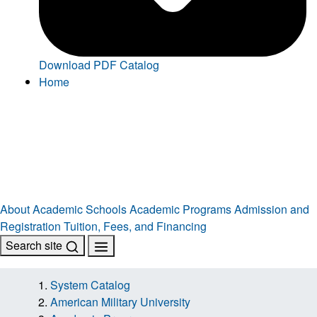
Download PDF Catalog
Home
About
Academic Schools
Academic Programs
Admission and
Registration
Tuition, Fees, and Financing
Search site
System Catalog
American Military University