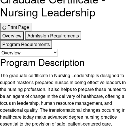
Nursing Leadership
Print Page
Overview
Admission Requirements
Program Requirements
Program Description
The graduate certificate in Nursing Leadership is designed to
support master’s-prepared nurses in being effective leaders in
the nursing profession. It also helps to prepare these nurses to
be an agent of change in the delivery of healthcare, offering a
focus in leadership, human resource management, and
operational quality. The transformational changes occurring in
healthcare today make advanced degree nursing practice
essential to the provision of safe, patient-centered care.