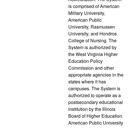
is comprised of American
Military University,
American Public
University, Rasmussen
University, and Hondros
College of Nursing. The
System is authorized by
the West Virginia Higher
Education Policy
Commission and other
appropriate agencies in the
states where it has
campuses. The System is
authorized to operate as a
postsecondary educational
institution by the Illinois
Board of Higher Education.
American Public University