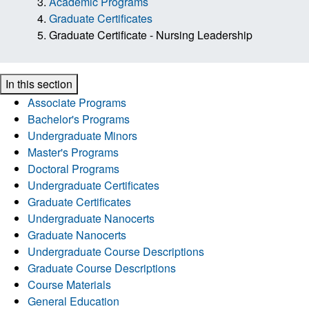
Academic Programs
Graduate Certificates
Graduate Certificate - Nursing Leadership
In this section
Associate Programs
Bachelor's Programs
Undergraduate Minors
Master's Programs
Doctoral Programs
Undergraduate Certificates
Graduate Certificates
Undergraduate Nanocerts
Graduate Nanocerts
Undergraduate Course Descriptions
Graduate Course Descriptions
Course Materials
General Education