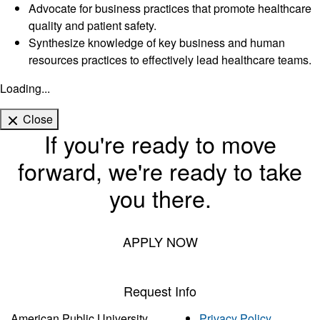
Advocate for business practices that promote healthcare
quality and patient safety.
Synthesize knowledge of key business and human
resources practices to effectively lead healthcare teams.
Loading...
Close
If you're ready to move
forward, we're ready to take
you there.
APPLY NOW
Request Info
American Public University
Privacy Policy