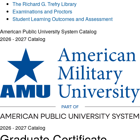
The Richard G. Trefry Library
Examinations and Proctors
Student Learning Outcomes and Assessment
American Public University System Catalog
2026 - 2027 Catalog
2026 - 2027 Catalog
Graduate Certificate -