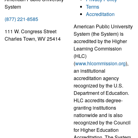
System
Terms
Accreditation
(877) 221-8585
American Public University
111 W. Congress Street
System (the System) is
Charles Town, WV 25414
accredited by the Higher
Learning Commission
(HLC)
(
www.hlcommission.org
),
an institutional
accreditation agency
recognized by the U.S.
Department of Education.
HLC accredits degree-
granting institutions
nationwide and is also
recognized by the Council
for Higher Education
Accreditation. The System