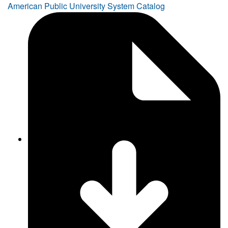
American Public University System Catalog