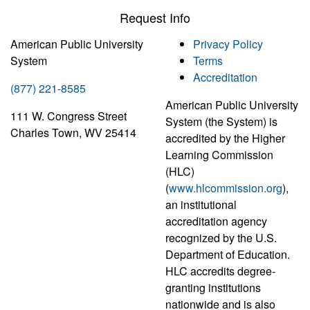
Request Info
American Public University
Privacy Policy
System
Terms
Accreditation
(877) 221-8585
American Public University
111 W. Congress Street
System (the System) is
Charles Town, WV 25414
accredited by the Higher
Learning Commission
(HLC)
(
www.hlcommission.org
),
an institutional
accreditation agency
recognized by the U.S.
Department of Education.
HLC accredits degree-
granting institutions
nationwide and is also