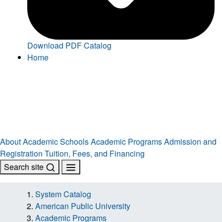
Download PDF Catalog
Home
About
Academic Schools
Academic Programs
Admission and
Registration
Tuition, Fees, and Financing
Search site
System Catalog
American Public University
Academic Programs