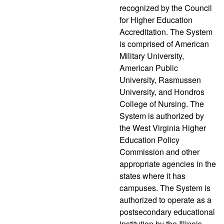
recognized by the Council
for Higher Education
Accreditation. The System
is comprised of American
Military University,
American Public
University, Rasmussen
University, and Hondros
College of Nursing. The
System is authorized by
the West Virginia Higher
Education Policy
Commission and other
appropriate agencies in the
states where it has
campuses. The System is
authorized to operate as a
postsecondary educational
institution by the Illinois