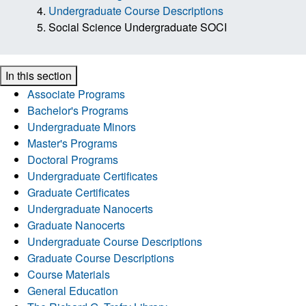
Undergraduate Course Descriptions
Social Science Undergraduate SOCI
In this section
Associate Programs
Bachelor's Programs
Undergraduate Minors
Master's Programs
Doctoral Programs
Undergraduate Certificates
Graduate Certificates
Undergraduate Nanocerts
Graduate Nanocerts
Undergraduate Course Descriptions
Graduate Course Descriptions
Course Materials
General Education