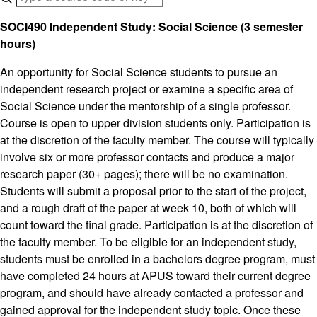
SOCI490 Independent Study: Social Science (3 semester
hours)
An opportunity for Social Science students to pursue an
independent research project or examine a specific area of
Social Science under the mentorship of a single professor.
Course is open to upper division students only. Participation is
at the discretion of the faculty member. The course will typically
involve six or more professor contacts and produce a major
research paper (30+ pages); there will be no examination.
Students will submit a proposal prior to the start of the project,
and a rough draft of the paper at week 10, both of which will
count toward the final grade. Participation is at the discretion of
the faculty member. To be eligible for an independent study,
students must be enrolled in a bachelors degree program, must
have completed 24 hours at APUS toward their current degree
program, and should have already contacted a professor and
gained approval for the independent study topic. Once these