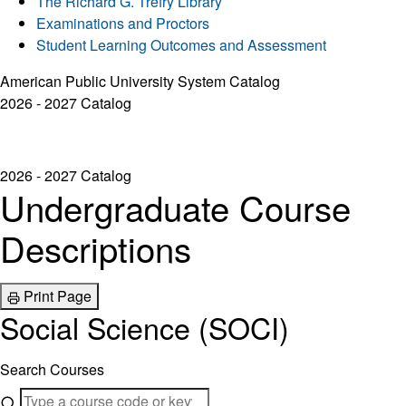
The Richard G. Trefry Library
Examinations and Proctors
Student Learning Outcomes and Assessment
American Public University System Catalog
2026 - 2027 Catalog
2026 - 2027 Catalog
Undergraduate Course
Descriptions
Print Page
Social Science (SOCI)
Search Courses