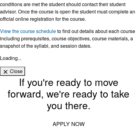
conditions are met the student should contact their student
advisor. Once the course is open the student must complete an
official online registration for the course.
View the course schedule
to find out details about each course
including prerequisites, course objectives, course materials, a
snapshot of the syllabi, and session dates.
Loading...
Close
If you're ready to move
forward, we're ready to take
you there.
APPLY NOW