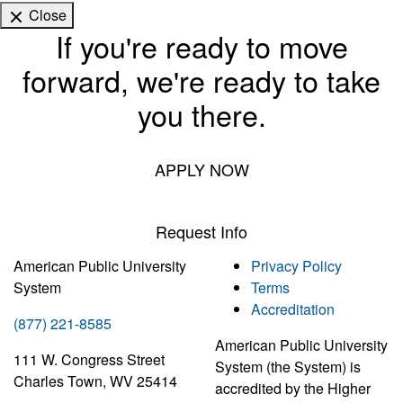
Close
If you're ready to move
forward, we're ready to take
you there.
APPLY NOW
Request Info
American Public University
Privacy Policy
System
Terms
Accreditation
(877) 221-8585
American Public University
111 W. Congress Street
System (the System) is
Charles Town, WV 25414
accredited by the Higher