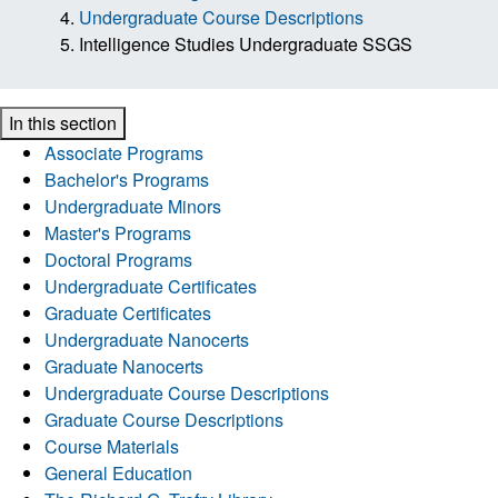
Undergraduate Course Descriptions
Intelligence Studies Undergraduate SSGS
In this section
Associate Programs
Bachelor's Programs
Undergraduate Minors
Master's Programs
Doctoral Programs
Undergraduate Certificates
Graduate Certificates
Undergraduate Nanocerts
Graduate Nanocerts
Undergraduate Course Descriptions
Graduate Course Descriptions
Course Materials
General Education