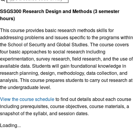
SSGS300 Research Design and Methods (3 semester
hours)
This course provides basic research methods skills for
addressing problems and issues specific to the programs within
the School of Security and Global Studies. The course covers
four basic approaches to social research including
experimentation, survey research, field research, and the use of
available data. Students will gain foundational knowledge in
research planning, design, methodology, data collection, and
analysis. This course prepares students to carry out research at
the undergraduate level.
View the course schedule
to find out details about each course
including prerequisites, course objectives, course materials, a
snapshot of the syllabi, and session dates.
Loading...