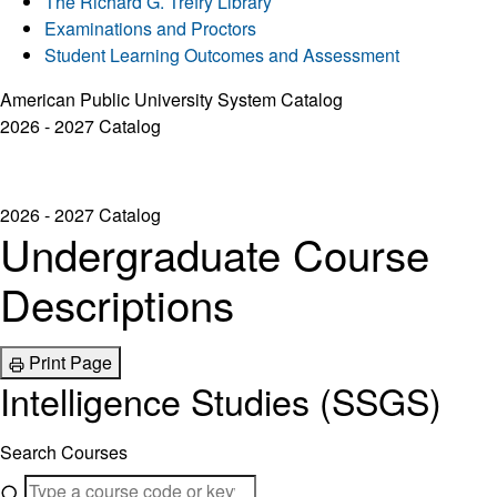
The Richard G. Trefry Library
Examinations and Proctors
Student Learning Outcomes and Assessment
American Public University System Catalog
2026 - 2027 Catalog
2026 - 2027 Catalog
Undergraduate Course
Descriptions
Print Page
Intelligence Studies (SSGS)
Search Courses