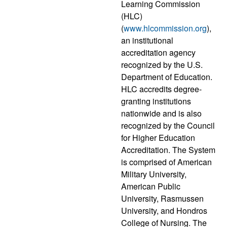
Learning Commission
(HLC)
(
www.hlcommission.org
),
an institutional
accreditation agency
recognized by the U.S.
Department of Education.
HLC accredits degree-
granting institutions
nationwide and is also
recognized by the Council
for Higher Education
Accreditation. The System
is comprised of American
Military University,
American Public
University, Rasmussen
University, and Hondros
College of Nursing. The