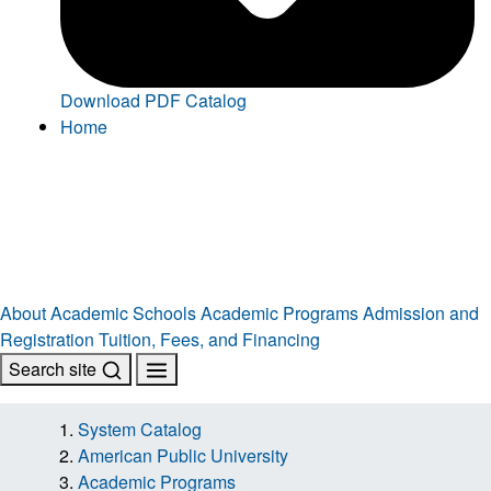
Download PDF Catalog
Home
About
Academic Schools
Academic Programs
Admission and
Registration
Tuition, Fees, and Financing
Search site
System Catalog
American Public University
Academic Programs