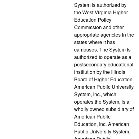
System is authorized by
the West Virginia Higher
Education Policy
Commission and other
appropriate agencies in the
states where it has
campuses. The System is
authorized to operate as a
postsecondary educational
institution by the Illinois
Board of Higher Education.
American Public University
System, Inc., which
operates the System, is a
wholly owned subsidiary of
American Public
Education, Inc. American
Public University System,
American Public