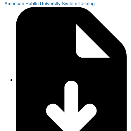
American Public University System Catalog