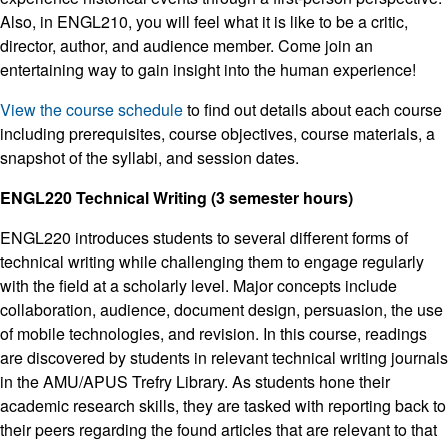
Also, in ENGL210, you will feel what it is like to be a critic,
director, author, and audience member. Come join an
entertaining way to gain insight into the human experience!
View the course schedule
to find out details about each course
including prerequisites, course objectives, course materials, a
snapshot of the syllabi, and session dates.
ENGL220 Technical Writing (3 semester hours)
ENGL220 introduces students to several different forms of
technical writing while challenging them to engage regularly
with the field at a scholarly level. Major concepts include
collaboration, audience, document design, persuasion, the use
of mobile technologies, and revision. In this course, readings
are discovered by students in relevant technical writing journals
in the AMU/APUS Trefry Library. As students hone their
academic research skills, they are tasked with reporting back to
their peers regarding the found articles that are relevant to that