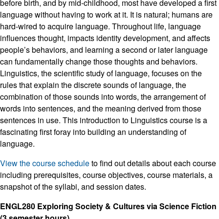
before birth, and by mid-childhood, most have developed a first
language without having to work at it. It is natural; humans are
hard-wired to acquire language. Throughout life, language
influences thought, impacts identity development, and affects
people’s behaviors, and learning a second or later language
can fundamentally change those thoughts and behaviors.
Linguistics, the scientific study of language, focuses on the
rules that explain the discrete sounds of language, the
combination of those sounds into words, the arrangement of
words into sentences, and the meaning derived from those
sentences in use. This introduction to Linguistics course is a
fascinating first foray into building an understanding of
language.
View the course schedule
to find out details about each course
including prerequisites, course objectives, course materials, a
snapshot of the syllabi, and session dates.
ENGL280 Exploring Society & Cultures via Science Fiction
(3 semester hours)