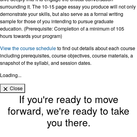
surrounding it. The 10-15 page essay you produce will not only
demonstrate your skills, but also serve as a formal writing
sample for those of you intending to pursue graduate
education. (Prerequisite: Completion of a minimum of 105
hours towards your program)
View the course schedule
to find out details about each course
including prerequisites, course objectives, course materials, a
snapshot of the syllabi, and session dates.
Loading...
Close
If you're ready to move
forward, we're ready to take
you there.