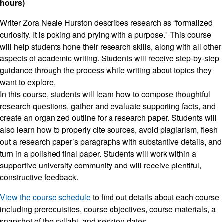
hours)
Writer Zora Neale Hurston describes research as “formalized
curiosity. It is poking and prying with a purpose." This course
will help students hone their research skills, along with all other
aspects of academic writing. Students will receive step-by-step
guidance through the process while writing about topics they
want to explore.
In this course, students will learn how to compose thoughtful
research questions, gather and evaluate supporting facts, and
create an organized outline for a research paper. Students will
also learn how to properly cite sources, avoid plagiarism, flesh
out a research paper’s paragraphs with substantive details, and
turn in a polished final paper. Students will work within a
supportive university community and will receive plentiful,
constructive feedback.
View the course schedule
to find out details about each course
including prerequisites, course objectives, course materials, a
snapshot of the syllabi, and session dates.