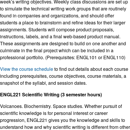
week’s writing objectives. Weekly class discussions are set up
to simulate the technical writing work groups that are routinely
found in companies and organizations, and should offer
students a place to brainstorm and refine ideas for their larger
assignments. Students will compose product proposals,
instructions, labels, and a final web-based product manual.
These assignments are designed to build on one another and
culminate in the final project which can be included in a
professional portfolio. (Prerequisites: ENGL101 or ENGL110)
View the course schedule
to find out details about each course
including prerequisites, course objectives, course materials, a
snapshot of the syllabi, and session dates.
ENGL221 Scientific Writing (3 semester hours)
Volcanoes. Biochemistry. Space studies. Whether pursuit of
scientific knowledge is for personal interest or career
progression, ENGL221 gives you the knowledge and skills to
understand how and why scientific writing is different from other