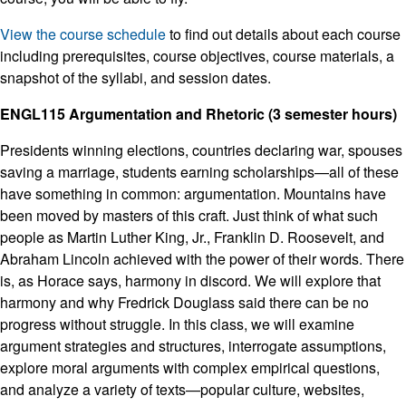
View the course schedule
to find out details about each course
including prerequisites, course objectives, course materials, a
snapshot of the syllabi, and session dates.
ENGL115 Argumentation and Rhetoric (3 semester hours)
Presidents winning elections, countries declaring war, spouses
saving a marriage, students earning scholarships—all of these
have something in common: argumentation. Mountains have
been moved by masters of this craft. Just think of what such
people as Martin Luther King, Jr., Franklin D. Roosevelt, and
Abraham Lincoln achieved with the power of their words. There
is, as Horace says, harmony in discord. We will explore that
harmony and why Fredrick Douglass said there can be no
progress without struggle. In this class, we will examine
argument strategies and structures, interrogate assumptions,
explore moral arguments with complex empirical questions,
and analyze a variety of texts—popular culture, websites,