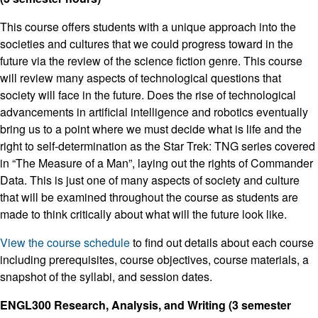
This course offers students with a unique approach into the
societies and cultures that we could progress toward in the
future via the review of the science fiction genre. This course
will review many aspects of technological questions that
society will face in the future. Does the rise of technological
advancements in artificial intelligence and robotics eventually
bring us to a point where we must decide what is life and the
right to self-determination as the Star Trek: TNG series covered
in “The Measure of a Man”, laying out the rights of Commander
Data. This is just one of many aspects of society and culture
that will be examined throughout the course as students are
made to think critically about what will the future look like.
View the course schedule
to find out details about each course
including prerequisites, course objectives, course materials, a
snapshot of the syllabi, and session dates.
ENGL300 Research, Analysis, and Writing (3 semester