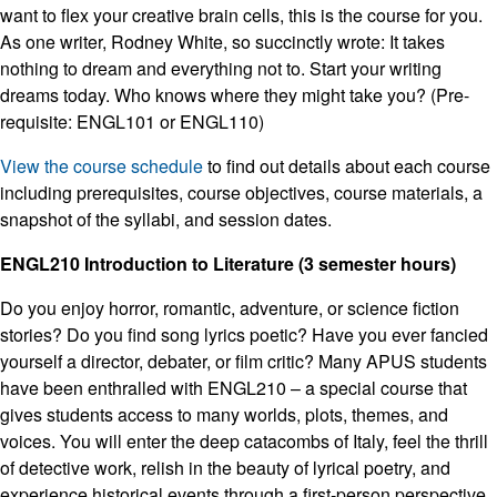
want to flex your creative brain cells, this is the course for you.
As one writer, Rodney White, so succinctly wrote: It takes
nothing to dream and everything not to. Start your writing
dreams today. Who knows where they might take you? (Pre-
requisite: ENGL101 or ENGL110)
View the course schedule
to find out details about each course
including prerequisites, course objectives, course materials, a
snapshot of the syllabi, and session dates.
ENGL210 Introduction to Literature (3 semester hours)
Do you enjoy horror, romantic, adventure, or science fiction
stories? Do you find song lyrics poetic? Have you ever fancied
yourself a director, debater, or film critic? Many APUS students
have been enthralled with ENGL210 – a special course that
gives students access to many worlds, plots, themes, and
voices. You will enter the deep catacombs of Italy, feel the thrill
of detective work, relish in the beauty of lyrical poetry, and
experience historical events through a first-person perspective.