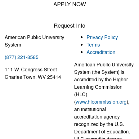
APPLY NOW
Request Info
American Public University
Privacy Policy
System
Terms
Accreditation
(877) 221-8585
American Public University
111 W. Congress Street
System (the System) is
Charles Town, WV 25414
accredited by the Higher
Learning Commission
(HLC)
(
www.hlcommission.org
),
an institutional
accreditation agency
recognized by the U.S.
Department of Education.
HLC accredits degree-