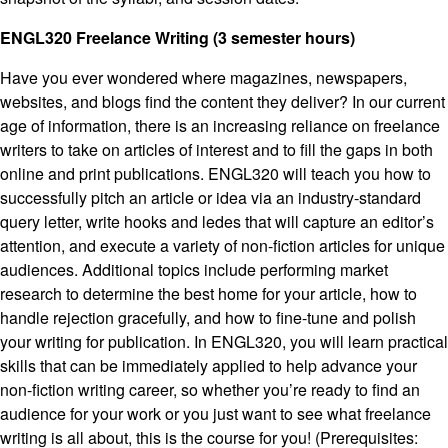
ENGL320 Freelance Writing (3 semester hours)
Have you ever wondered where magazines, newspapers,
websites, and blogs find the content they deliver? In our current
age of information, there is an increasing reliance on freelance
writers to take on articles of interest and to fill the gaps in both
online and print publications. ENGL320 will teach you how to
successfully pitch an article or idea via an industry-standard
query letter, write hooks and ledes that will capture an editor’s
attention, and execute a variety of non-fiction articles for unique
audiences. Additional topics include performing market
research to determine the best home for your article, how to
handle rejection gracefully, and how to fine-tune and polish
your writing for publication. In ENGL320, you will learn practical
skills that can be immediately applied to help advance your
non-fiction writing career, so whether you’re ready to find an
audience for your work or you just want to see what freelance
writing is all about, this is the course for you! (Prerequisites: