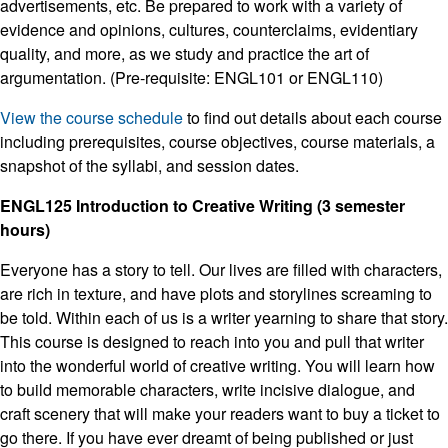
advertisements, etc. Be prepared to work with a variety of
evidence and opinions, cultures, counterclaims, evidentiary
quality, and more, as we study and practice the art of
argumentation. (Pre-requisite: ENGL101 or ENGL110)
View the course schedule
to find out details about each course
including prerequisites, course objectives, course materials, a
snapshot of the syllabi, and session dates.
ENGL125 Introduction to Creative Writing (3 semester
hours)
Everyone has a story to tell. Our lives are filled with characters,
are rich in texture, and have plots and storylines screaming to
be told. Within each of us is a writer yearning to share that story.
This course is designed to reach into you and pull that writer
into the wonderful world of creative writing. You will learn how
to build memorable characters, write incisive dialogue, and
craft scenery that will make your readers want to buy a ticket to
go there. If you have ever dreamt of being published or just