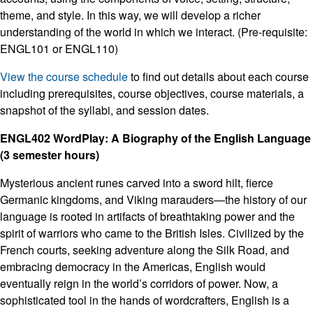
theme, and style. In this way, we will develop a richer
understanding of the world in which we interact. (Pre-requisite:
ENGL101 or ENGL110)
View the course schedule
to find out details about each course
including prerequisites, course objectives, course materials, a
snapshot of the syllabi, and session dates.
ENGL402 WordPlay: A Biography of the English Language
(3 semester hours)
Mysterious ancient runes carved into a sword hilt, fierce
Germanic kingdoms, and Viking marauders—the history of our
language is rooted in artifacts of breathtaking power and the
spirit of warriors who came to the British Isles. Civilized by the
French courts, seeking adventure along the Silk Road, and
embracing democracy in the Americas, English would
eventually reign in the world’s corridors of power. Now, a
sophisticated tool in the hands of wordcrafters, English is a