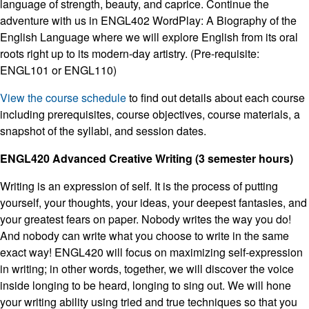
language of strength, beauty, and caprice. Continue the
adventure with us in ENGL402 WordPlay: A Biography of the
English Language where we will explore English from its oral
roots right up to its modern-day artistry. (Pre-requisite:
ENGL101 or ENGL110)
View the course schedule
to find out details about each course
including prerequisites, course objectives, course materials, a
snapshot of the syllabi, and session dates.
ENGL420 Advanced Creative Writing (3 semester hours)
Writing is an expression of self. It is the process of putting
yourself, your thoughts, your ideas, your deepest fantasies, and
your greatest fears on paper. Nobody writes the way you do!
And nobody can write what you choose to write in the same
exact way! ENGL420 will focus on maximizing self-expression
in writing; in other words, together, we will discover the voice
inside longing to be heard, longing to sing out. We will hone
your writing ability using tried and true techniques so that you