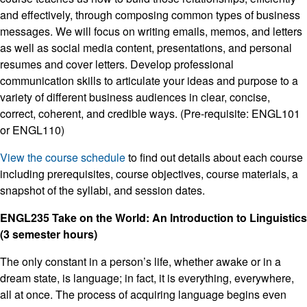
and effectively, through composing common types of business
messages. We will focus on writing emails, memos, and letters
as well as social media content, presentations, and personal
resumes and cover letters. Develop professional
communication skills to articulate your ideas and purpose to a
variety of different business audiences in clear, concise,
correct, coherent, and credible ways. (Pre-requisite: ENGL101
or ENGL110)
View the course schedule
to find out details about each course
including prerequisites, course objectives, course materials, a
snapshot of the syllabi, and session dates.
ENGL235 Take on the World: An Introduction to Linguistics
(3 semester hours)
The only constant in a person’s life, whether awake or in a
dream state, is language; in fact, it is everything, everywhere,
all at once. The process of acquiring language begins even