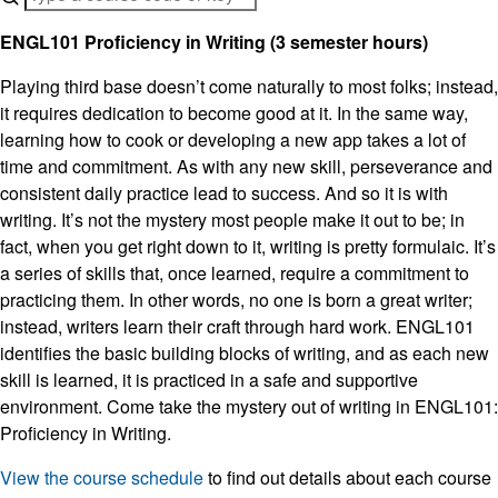
ENGL101 Proficiency in Writing (3 semester hours)
Playing third base doesn’t come naturally to most folks; instead,
it requires dedication to become good at it. In the same way,
learning how to cook or developing a new app takes a lot of
time and commitment. As with any new skill, perseverance and
consistent daily practice lead to success. And so it is with
writing. It’s not the mystery most people make it out to be; in
fact, when you get right down to it, writing is pretty formulaic. It’s
a series of skills that, once learned, require a commitment to
practicing them. In other words, no one is born a great writer;
instead, writers learn their craft through hard work. ENGL101
identifies the basic building blocks of writing, and as each new
skill is learned, it is practiced in a safe and supportive
environment. Come take the mystery out of writing in ENGL101:
Proficiency in Writing.
View the course schedule
to find out details about each course