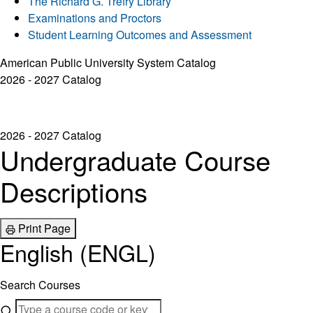
The Richard G. Trefry Library
Examinations and Proctors
Student Learning Outcomes and Assessment
American Public University System Catalog
2026 - 2027 Catalog
2026 - 2027 Catalog
Undergraduate Course
Descriptions
Print Page
English (ENGL)
Search Courses