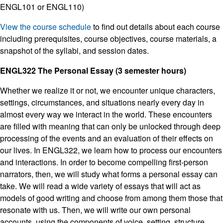
ENGL101 or ENGL110)
View the course schedule
to find out details about each course
including prerequisites, course objectives, course materials, a
snapshot of the syllabi, and session dates.
ENGL322 The Personal Essay (3 semester hours)
Whether we realize it or not, we encounter unique characters,
settings, circumstances, and situations nearly every day in
almost every way we interact in the world. These encounters
are filled with meaning that can only be unlocked through deep
processing of the events and an evaluation of their effects on
our lives. In ENGL322, we learn how to process our encounters
and interactions. In order to become compelling first-person
narrators, then, we will study what forms a personal essay can
take. We will read a wide variety of essays that will act as
models of good writing and choose from among them those that
resonate with us. Then, we will write our own personal
accounts, using the components of voice, setting, structure,