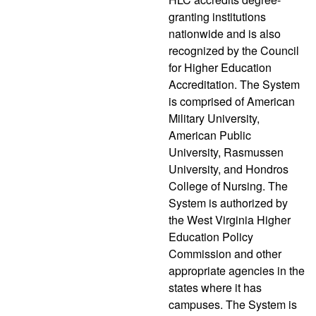
granting institutions
nationwide and is also
recognized by the Council
for Higher Education
Accreditation. The System
is comprised of American
Military University,
American Public
University, Rasmussen
University, and Hondros
College of Nursing. The
System is authorized by
the West Virginia Higher
Education Policy
Commission and other
appropriate agencies in the
states where it has
campuses. The System is