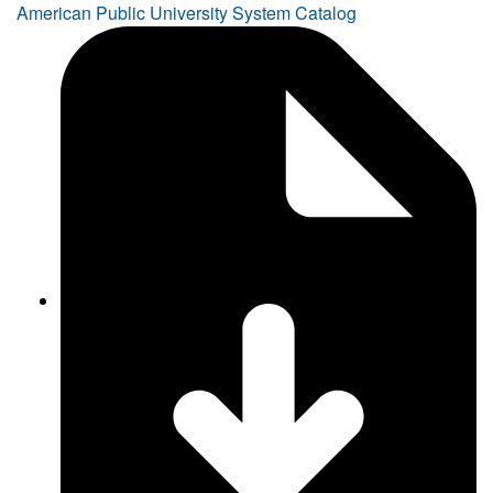
American Public University System Catalog