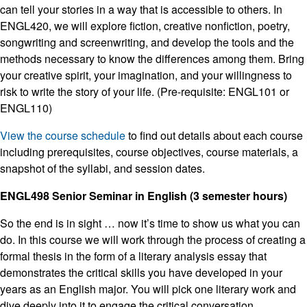
can tell your stories in a way that is accessible to others. In
ENGL420, we will explore fiction, creative nonfiction, poetry,
songwriting and screenwriting, and develop the tools and the
methods necessary to know the differences among them. Bring
your creative spirit, your imagination, and your willingness to
risk to write the story of your life. (Pre-requisite: ENGL101 or
ENGL110)
View the course schedule
to find out details about each course
including prerequisites, course objectives, course materials, a
snapshot of the syllabi, and session dates.
ENGL498 Senior Seminar in English (3 semester hours)
So the end is in sight … now it’s time to show us what you can
do. In this course we will work through the process of creating a
formal thesis in the form of a literary analysis essay that
demonstrates the critical skills you have developed in your
years as an English major. You will pick one literary work and
dive deeply into it to engage the critical conversation