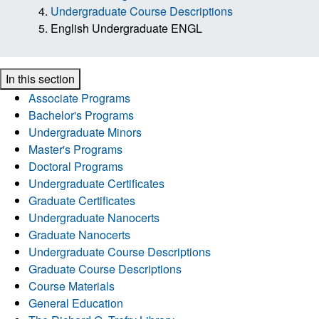
Undergraduate Course Descriptions
English Undergraduate ENGL
In this section
Associate Programs
Bachelor's Programs
Undergraduate Minors
Master's Programs
Doctoral Programs
Undergraduate Certificates
Graduate Certificates
Undergraduate Nanocerts
Graduate Nanocerts
Undergraduate Course Descriptions
Graduate Course Descriptions
Course Materials
General Education