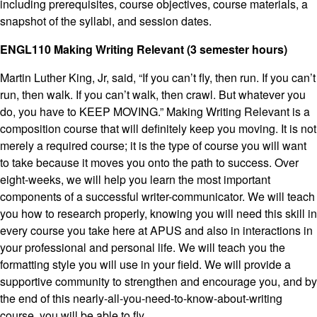
including prerequisites, course objectives, course materials, a
snapshot of the syllabi, and session dates.
ENGL110 Making Writing Relevant (3 semester hours)
Martin Luther King, Jr, said, “If you can’t fly, then run. If you can’t
run, then walk. If you can’t walk, then crawl. But whatever you
do, you have to KEEP MOVING.” Making Writing Relevant is a
composition course that will definitely keep you moving. It is not
merely a required course; it is the type of course you will want
to take because it moves you onto the path to success. Over
eight-weeks, we will help you learn the most important
components of a successful writer-communicator. We will teach
you how to research properly, knowing you will need this skill in
every course you take here at APUS and also in interactions in
your professional and personal life. We will teach you the
formatting style you will use in your field. We will provide a
supportive community to strengthen and encourage you, and by
the end of this nearly-all-you-need-to-know-about-writing
course, you will be able to fly.