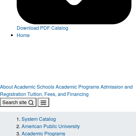
Download PDF Catalog
Home
About
Academic Schools
Academic Programs
Admission and
Registration
Tuition, Fees, and Financing
Search site
System Catalog
American Public University
Academic Programs