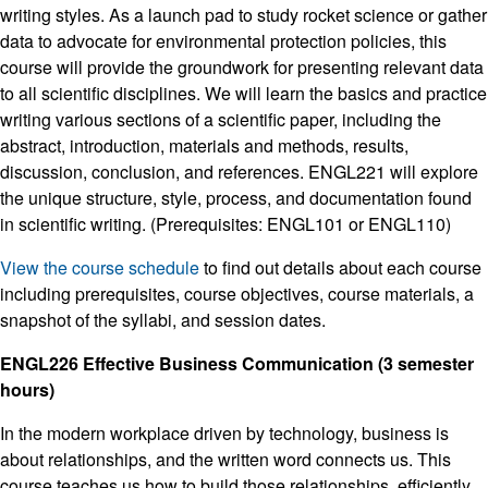
writing styles. As a launch pad to study rocket science or gather
data to advocate for environmental protection policies, this
course will provide the groundwork for presenting relevant data
to all scientific disciplines. We will learn the basics and practice
writing various sections of a scientific paper, including the
abstract, introduction, materials and methods, results,
discussion, conclusion, and references. ENGL221 will explore
the unique structure, style, process, and documentation found
in scientific writing. (Prerequisites: ENGL101 or ENGL110)
View the course schedule
to find out details about each course
including prerequisites, course objectives, course materials, a
snapshot of the syllabi, and session dates.
ENGL226 Effective Business Communication (3 semester
hours)
In the modern workplace driven by technology, business is
about relationships, and the written word connects us. This
course teaches us how to build those relationships, efficiently