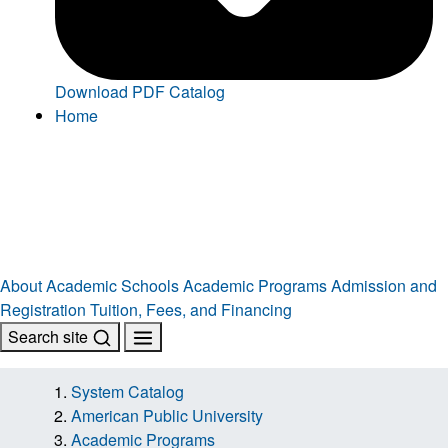
Download PDF Catalog
Home
About
Academic Schools
Academic Programs
Admission and
Registration
Tuition, Fees, and Financing
Search site
System Catalog
American Public University
Academic Programs