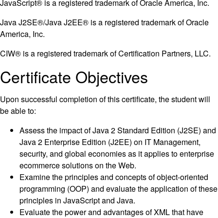
JavaScript® is a registered trademark of Oracle America, Inc.
Java J2SE®/Java J2EE® is a registered trademark of Oracle
America, Inc.
CIW® is a registered trademark of Certification Partners, LLC.
Certificate Objectives
Upon successful completion of this certificate, the student will
be able to:
Assess the impact of Java 2 Standard Edition (J2SE) and
Java 2 Enterprise Edition (J2EE) on IT Management,
security, and global economies as it applies to enterprise
ecommerce solutions on the Web.
Examine the principles and concepts of object-oriented
programming (OOP) and evaluate the application of these
principles in JavaScript and Java.
Evaluate the power and advantages of XML that have