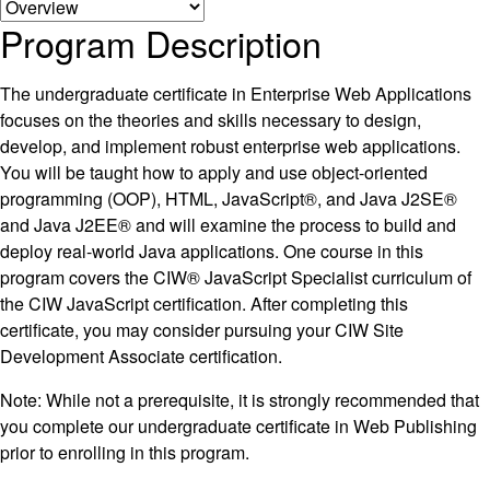
Program Description
The undergraduate certificate in Enterprise Web Applications
focuses on the theories and skills necessary to design,
develop, and implement robust enterprise web applications.
You will be taught how to apply and use object-oriented
programming (OOP), HTML, JavaScript®, and Java J2SE®
and Java J2EE® and will examine the process to build and
deploy real-world Java applications. One course in this
program covers the CIW® JavaScript Specialist curriculum of
the CIW JavaScript certification. After completing this
certificate, you may consider pursuing your CIW Site
Development Associate certification.
Note: While not a prerequisite, it is strongly recommended that
you complete our undergraduate certificate in Web Publishing
prior to enrolling in this program.