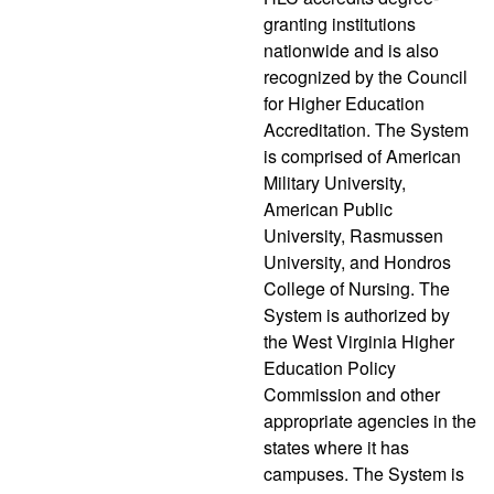
granting institutions
nationwide and is also
recognized by the Council
for Higher Education
Accreditation. The System
is comprised of American
Military University,
American Public
University, Rasmussen
University, and Hondros
College of Nursing. The
System is authorized by
the West Virginia Higher
Education Policy
Commission and other
appropriate agencies in the
states where it has
campuses. The System is