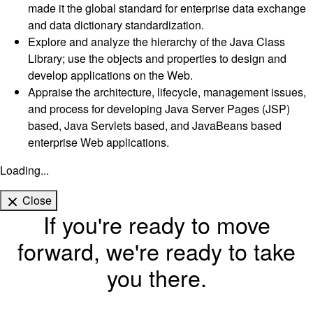
made it the global standard for enterprise data exchange
and data dictionary standardization.
Explore and analyze the hierarchy of the Java Class
Library; use the objects and properties to design and
develop applications on the Web.
Appraise the architecture, lifecycle, management issues,
and process for developing Java Server Pages (JSP)
based, Java Servlets based, and JavaBeans based
enterprise Web applications.
Loading...
Close
If you're ready to move
forward, we're ready to take
you there.