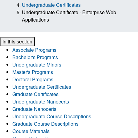
Undergraduate Certificates
Undergraduate Certificate - Enterprise Web
Applications
In this section
Associate Programs
Bachelor's Programs
Undergraduate Minors
Master's Programs
Doctoral Programs
Undergraduate Certificates
Graduate Certificates
Undergraduate Nanocerts
Graduate Nanocerts
Undergraduate Course Descriptions
Graduate Course Descriptions
Course Materials