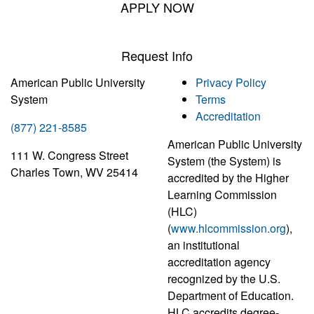
APPLY NOW
Request Info
American Public University
Privacy Policy
System
Terms
Accreditation
(877) 221-8585
American Public University
111 W. Congress Street
System (the System) is
Charles Town, WV 25414
accredited by the Higher
Learning Commission
(HLC)
(
www.hlcommission.org
),
an institutional
accreditation agency
recognized by the U.S.
Department of Education.
HLC accredits degree-