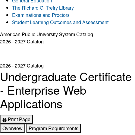
General Education
The Richard G. Trefry Library
Examinations and Proctors
Student Learning Outcomes and Assessment
American Public University System Catalog
2026 - 2027 Catalog
2026 - 2027 Catalog
Undergraduate Certificate
- Enterprise Web
Applications
Print Page
Overview
Program Requirements