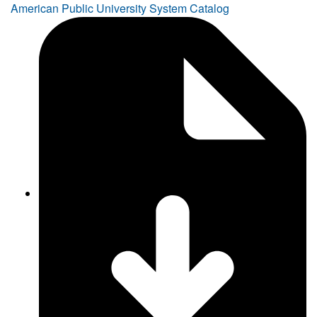
American Public University System Catalog