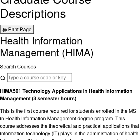
Descriptions
Print Page
Health Information
Management (HIMA)
Search Courses
HIMA501 Technology Applications in Health Information
Management (3 semester hours)
This is the first course required for students enrolled in the MS
in Health Information Management degree program. This
course addresses the theoretical and practical applications that
information technology (IT) plays in the administration of health