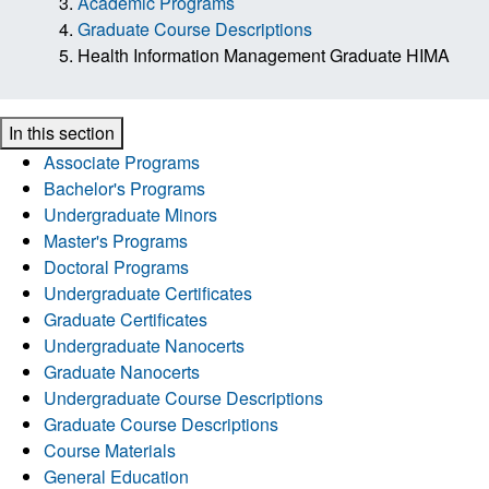
Academic Programs
Graduate Course Descriptions
Health Information Management Graduate HIMA
In this section
Associate Programs
Bachelor's Programs
Undergraduate Minors
Master's Programs
Doctoral Programs
Undergraduate Certificates
Graduate Certificates
Undergraduate Nanocerts
Graduate Nanocerts
Undergraduate Course Descriptions
Graduate Course Descriptions
Course Materials
General Education