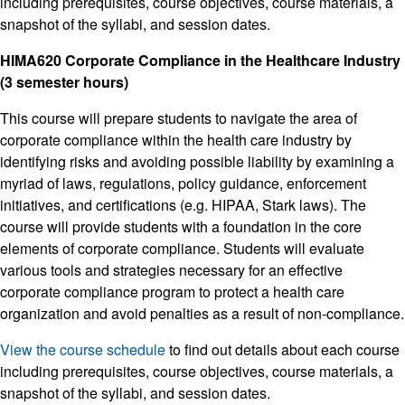
including prerequisites, course objectives, course materials, a
snapshot of the syllabi, and session dates.
HIMA620 Corporate Compliance in the Healthcare Industry
(3 semester hours)
This course will prepare students to navigate the area of
corporate compliance within the health care industry by
identifying risks and avoiding possible liability by examining a
myriad of laws, regulations, policy guidance, enforcement
initiatives, and certifications (e.g. HIPAA, Stark laws). The
course will provide students with a foundation in the core
elements of corporate compliance. Students will evaluate
various tools and strategies necessary for an effective
corporate compliance program to protect a health care
organization and avoid penalties as a result of non-compliance.
View the course schedule
to find out details about each course
including prerequisites, course objectives, course materials, a
snapshot of the syllabi, and session dates.