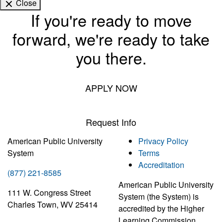
Close
If you're ready to move
forward, we're ready to take
you there.
APPLY NOW
Request Info
American Public University
Privacy Policy
System
Terms
Accreditation
(877) 221-8585
American Public University
111 W. Congress Street
System (the System) is
Charles Town, WV 25414
accredited by the Higher
Learning Commission