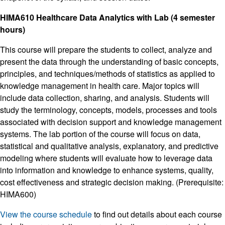
HIMA610 Healthcare Data Analytics with Lab (4 semester
hours)
This course will prepare the students to collect, analyze and
present the data through the understanding of basic concepts,
principles, and techniques/methods of statistics as applied to
knowledge management in health care. Major topics will
include data collection, sharing, and analysis. Students will
study the terminology, concepts, models, processes and tools
associated with decision support and knowledge management
systems. The lab portion of the course will focus on data,
statistical and qualitative analysis, explanatory, and predictive
modeling where students will evaluate how to leverage data
into information and knowledge to enhance systems, quality,
cost effectiveness and strategic decision making. (Prerequisite:
HIMA600)
View the course schedule
to find out details about each course