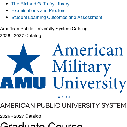
The Richard G. Trefry Library
Examinations and Proctors
Student Learning Outcomes and Assessment
American Public University System Catalog
2026 - 2027 Catalog
2026 - 2027 Catalog
Graduate Course