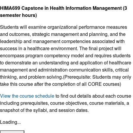
HIMA699 Capstone in Health Information Management (3
semester hours)
Students will examine organizational performance measures
and outcomes, strategic management and planning, and the
leadership and management competencies associated with
success in a healthcare environment. The final project will
encompass program competency model and requires students
to demonstrate an understanding and application of healthcare
management and administration communication skills, critical
thinking, and problem solving.(Prerequisite: Students may only
take this course after the completion of all CORE courses)
View the course schedule
to find out details about each course
including prerequisites, course objectives, course materials, a
snapshot of the syllabi, and session dates.
Loading...