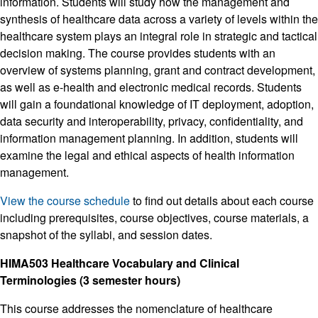
information. Students will study how the management and
synthesis of healthcare data across a variety of levels within the
healthcare system plays an integral role in strategic and tactical
decision making. The course provides students with an
overview of systems planning, grant and contract development,
as well as e-health and electronic medical records. Students
will gain a foundational knowledge of IT deployment, adoption,
data security and interoperability, privacy, confidentiality, and
information management planning. In addition, students will
examine the legal and ethical aspects of health information
management.
View the course schedule
to find out details about each course
including prerequisites, course objectives, course materials, a
snapshot of the syllabi, and session dates.
HIMA503 Healthcare Vocabulary and Clinical
Terminologies (3 semester hours)
This course addresses the nomenclature of healthcare