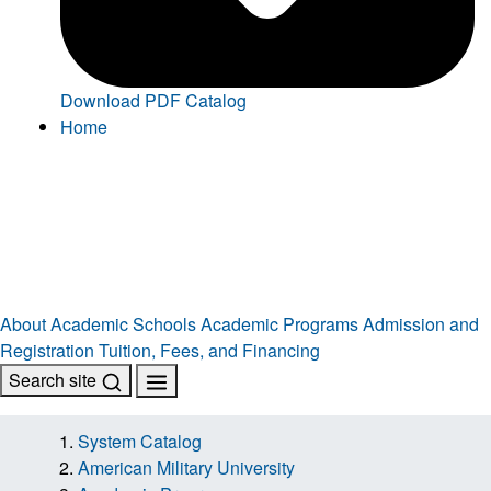
Download PDF Catalog
Home
About
Academic Schools
Academic Programs
Admission and
Registration
Tuition, Fees, and Financing
Search site
System Catalog
American Military University