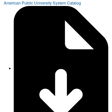
American Public University System Catalog