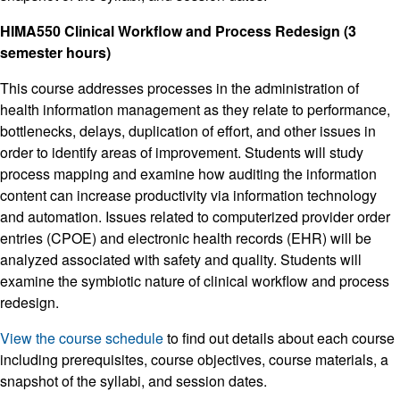
HIMA550 Clinical Workflow and Process Redesign (3
semester hours)
This course addresses processes in the administration of
health information management as they relate to performance,
bottlenecks, delays, duplication of effort, and other issues in
order to identify areas of improvement. Students will study
process mapping and examine how auditing the information
content can increase productivity via information technology
and automation. Issues related to computerized provider order
entries (CPOE) and electronic health records (EHR) will be
analyzed associated with safety and quality. Students will
examine the symbiotic nature of clinical workflow and process
redesign.
View the course schedule
to find out details about each course
including prerequisites, course objectives, course materials, a
snapshot of the syllabi, and session dates.