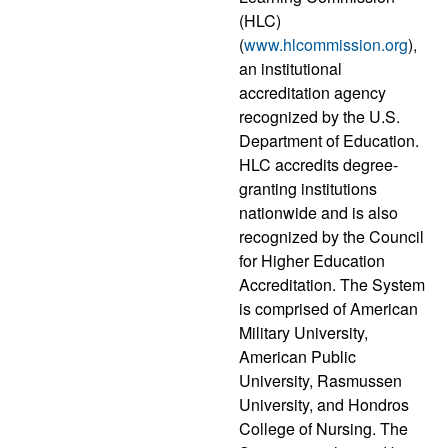
(HLC)
(
www.hlcommission.org
),
an institutional
accreditation agency
recognized by the U.S.
Department of Education.
HLC accredits degree-
granting institutions
nationwide and is also
recognized by the Council
for Higher Education
Accreditation. The System
is comprised of American
Military University,
American Public
University, Rasmussen
University, and Hondros
College of Nursing. The