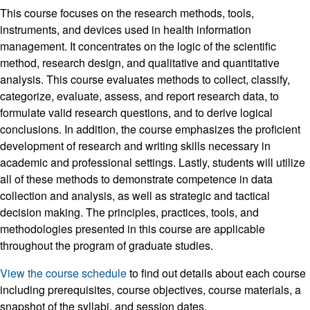
This course focuses on the research methods, tools,
instruments, and devices used in health information
management. It concentrates on the logic of the scientific
method, research design, and qualitative and quantitative
analysis. This course evaluates methods to collect, classify,
categorize, evaluate, assess, and report research data, to
formulate valid research questions, and to derive logical
conclusions. In addition, the course emphasizes the proficient
development of research and writing skills necessary in
academic and professional settings. Lastly, students will utilize
all of these methods to demonstrate competence in data
collection and analysis, as well as strategic and tactical
decision making. The principles, practices, tools, and
methodologies presented in this course are applicable
throughout the program of graduate studies.
View the course schedule
to find out details about each course
including prerequisites, course objectives, course materials, a
snapshot of the syllabi, and session dates.