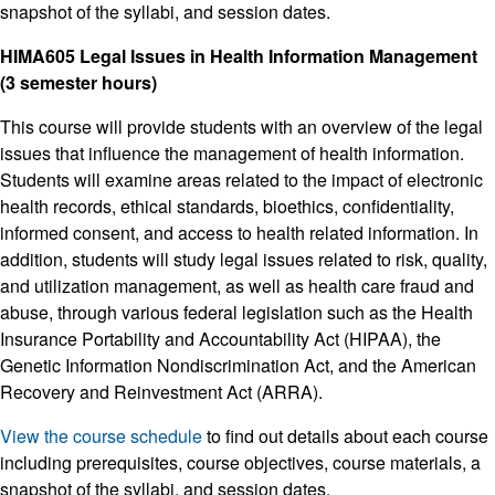
snapshot of the syllabi, and session dates.
HIMA605 Legal Issues in Health Information Management
(3 semester hours)
This course will provide students with an overview of the legal
issues that influence the management of health information.
Students will examine areas related to the impact of electronic
health records, ethical standards, bioethics, confidentiality,
informed consent, and access to health related information. In
addition, students will study legal issues related to risk, quality,
and utilization management, as well as health care fraud and
abuse, through various federal legislation such as the Health
Insurance Portability and Accountability Act (HIPAA), the
Genetic Information Nondiscrimination Act, and the American
Recovery and Reinvestment Act (ARRA).
View the course schedule
to find out details about each course
including prerequisites, course objectives, course materials, a
snapshot of the syllabi, and session dates.