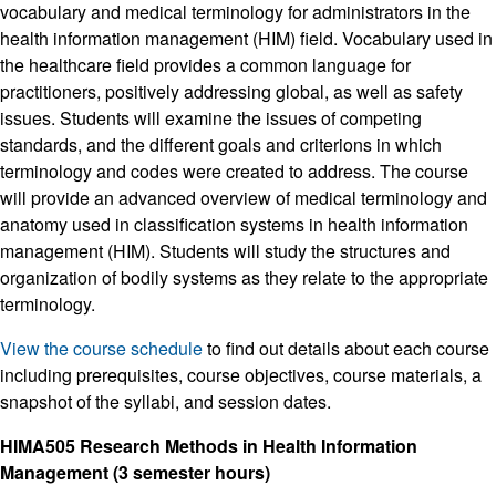
vocabulary and medical terminology for administrators in the
health information management (HIM) field. Vocabulary used in
the healthcare field provides a common language for
practitioners, positively addressing global, as well as safety
issues. Students will examine the issues of competing
standards, and the different goals and criterions in which
terminology and codes were created to address. The course
will provide an advanced overview of medical terminology and
anatomy used in classification systems in health information
management (HIM). Students will study the structures and
organization of bodily systems as they relate to the appropriate
terminology.
View the course schedule
to find out details about each course
including prerequisites, course objectives, course materials, a
snapshot of the syllabi, and session dates.
HIMA505 Research Methods in Health Information
Management (3 semester hours)