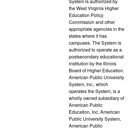
System is authorized by
the West Virginia Higher
Education Policy
Commission and other
appropriate agencies in the
states where it has
campuses. The System is
authorized to operate as a
postsecondary educational
institution by the Illinois
Board of Higher Education.
American Public University
System, Inc., which
operates the System, is a
wholly owned subsidiary of
American Public
Education, Inc. American
Public University System,
American Public