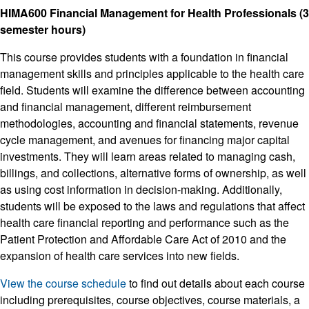
HIMA600 Financial Management for Health Professionals (3
semester hours)
This course provides students with a foundation in financial
management skills and principles applicable to the health care
field. Students will examine the difference between accounting
and financial management, different reimbursement
methodologies, accounting and financial statements, revenue
cycle management, and avenues for financing major capital
investments. They will learn areas related to managing cash,
billings, and collections, alternative forms of ownership, as well
as using cost information in decision-making. Additionally,
students will be exposed to the laws and regulations that affect
health care financial reporting and performance such as the
Patient Protection and Affordable Care Act of 2010 and the
expansion of health care services into new fields.
View the course schedule
to find out details about each course
including prerequisites, course objectives, course materials, a